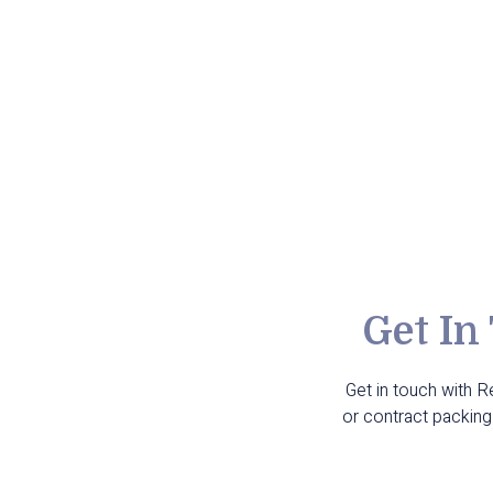
Get In
Get in touch with 
or contract packing 