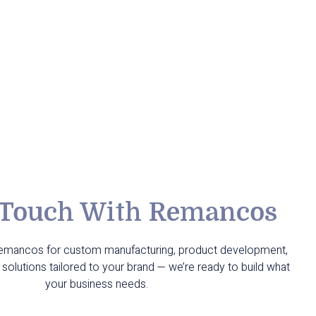
 Touch With Remancos
Remancos for custom manufacturing, product development,
solutions tailored to your brand — we’re ready to build what
your business needs.