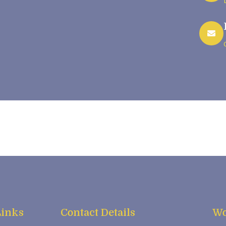
Links
Contact Details
Wo