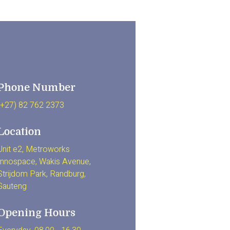
Phone Number
(+27) 82 762 2373
Location
Unit e2, Metroworks
Innospace, Wakis Avenue,
Strijdom Park, Randburg,
Gauteng
Opening Hours