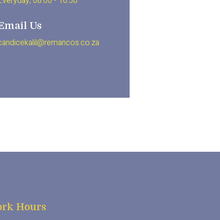
Everyday, 08.00 - 16.30
Email Us
candicekalil@remancos.co.za
rk Hours