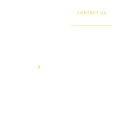
SERVICES
ABOUT US
CONTACT US
Home
Contact
Contact Us