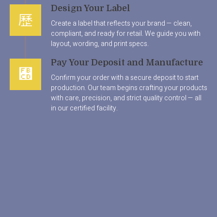
Design Your Label
Create a label that reflects your brand — clean,
compliant, and ready for retail. We guide you with
layout, wording, and print specs.
Pay Your Deposit and Manufacture
Confirm your order with a secure deposit to start
production. Our team begins crafting your products
with care, precision, and strict quality control — all
in our certified facility.