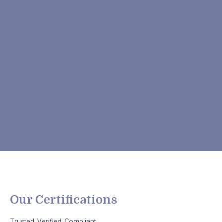
Our Certifications
Trusted. Verified. Compliant.