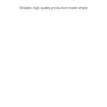
Reliable, high‑quality production made simple