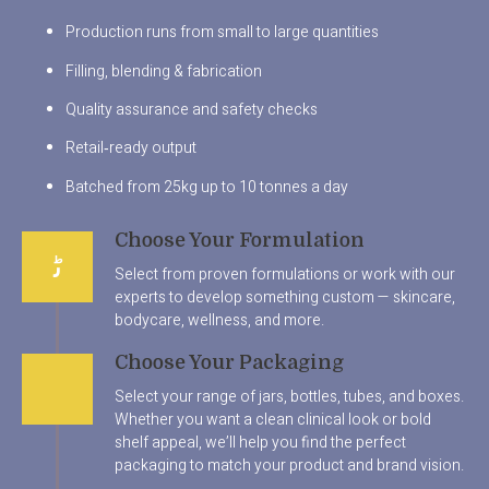
Production runs from small to large quantities
Filling, blending & fabrication
Quality assurance and safety checks
Retail‑ready output
Batched from 25kg up to 10 tonnes a day
Choose Your Formulation
Select from proven formulations or work with our
experts to develop something custom — skincare,
bodycare, wellness, and more.
Choose Your Packaging
Select your range of jars, bottles, tubes, and boxes.
Whether you want a clean clinical look or bold
shelf appeal, we’ll help you find the perfect
packaging to match your product and brand vision.