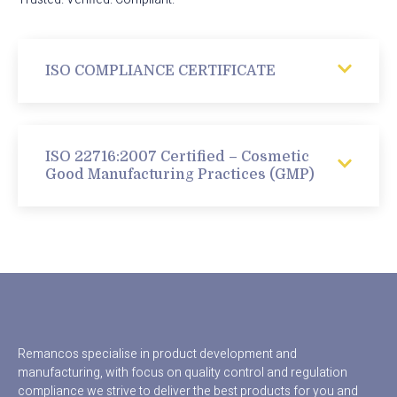
ISO COMPLIANCE CERTIFICATE
ISO 22716:2007 Certified – Cosmetic
Good Manufacturing Practices (GMP)
Remancos specialise in product development and
manufacturing, with focus on quality control and regulation
compliance we strive to deliver the best products for you and