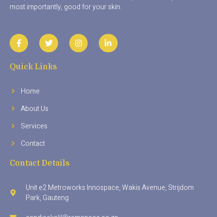
most importantly, good for your skin.
Quick Links
Home
About Us
Services
Contact
Contact Details
Unit e2 Metroworks Innospace, Wakis Avenue, Strijdom
Park, Gauteng