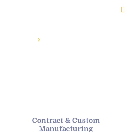
Home
Contract & Custom Manufacturing
Contract & Custom
Manufacturing
Contract & Custom
Manufacturing