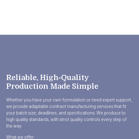
Reliable, High‑quality
Production Made Simple
Whether you have your own formulation or need expert support,
we provide adaptable contract manufacturing services that fit
your batch size, deadlines, and specifications. We produce to
high quality standards, with strict quality controls every step of
the way.
What we offer: